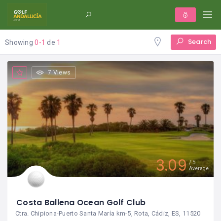
Search
Showing
0-1
de
1
7 Views
3.09
5
Average
Costa Ballena Ocean Golf Club
Ctra. Chipiona-Puerto Santa María km-5, Rota, Cádiz, ES, 11520