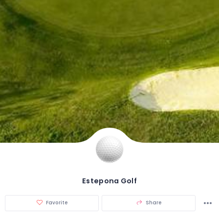
Estepona Golf
Favorite
Share