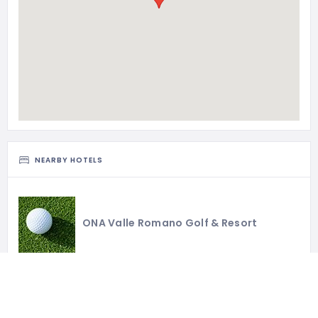
NEARBY HOTELS
ONA Valle Romano Golf & Resort
H10 Estepona Palace