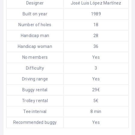
Designer
José Luis López Martínez
Built on year
1989
Number of holes
18
Handicap man
28
Handicap woman
36
No members
Yes
Difficulty
3
Driving range
Yes
Buggy rental
29€
Trolley rental
5€
Tee interval
8 min
Recommended buggy
Yes