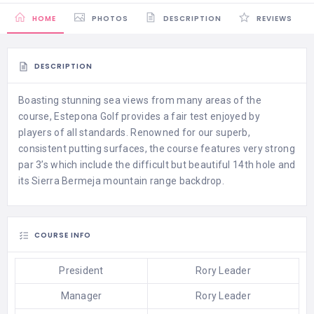
HOME
PHOTOS
DESCRIPTION
REVIEWS
DESCRIPTION
Boasting stunning sea views from many areas of the
course, Estepona Golf provides a fair test enjoyed by
players of all standards. Renowned for our superb,
consistent putting surfaces, the course features very strong
par 3’s which include the difficult but beautiful 14th hole and
its Sierra Bermeja mountain range backdrop.
COURSE INFO
President
Rory Leader
Manager
Rory Leader