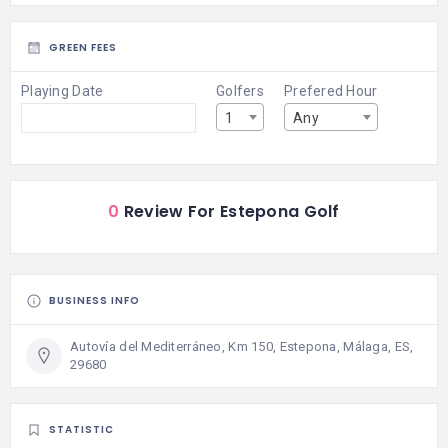
GREEN FEES
Playing Date
Golfers
Prefered Hour
1
Any
0
Review For Estepona Golf
BUSINESS INFO
Autovía del Mediterráneo, Km 150, Estepona, Málaga, ES,
29680
STATISTIC