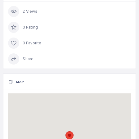
2 Views
0 Rating
0 Favorite
Share
MAP