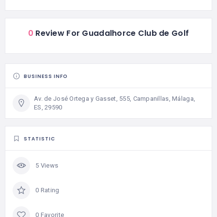
0
Review For Guadalhorce Club de Golf
BUSINESS INFO
Av. de José Ortega y Gasset, 555, Campanillas, Málaga,
ES, 29590
STATISTIC
5 Views
0 Rating
0 Favorite