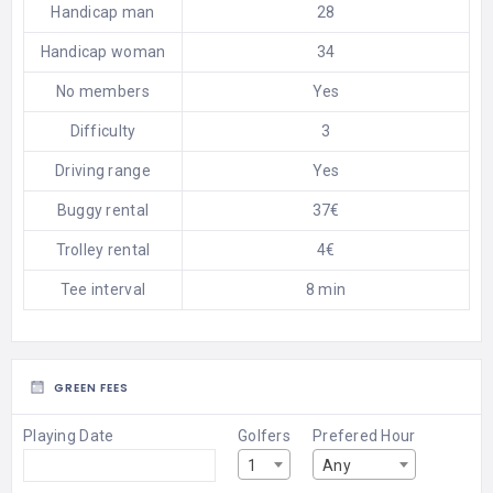
Handicap man
28
Handicap woman
34
No members
Yes
Difficulty
3
Driving range
Yes
Buggy rental
37€
Trolley rental
4€
Tee interval
8 min
GREEN FEES
Playing Date
Golfers
Prefered Hour
1
Any