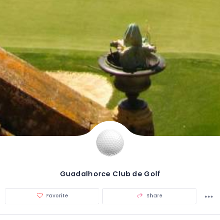
Guadalhorce Club de Golf
Favorite
Share