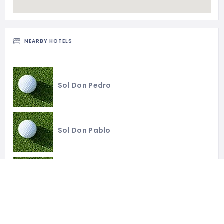
NEARBY HOTELS
Sol Don Pedro
Sol Don Pablo
Parador de Málaga Gold
Leiro Suites & Residences Higuerón