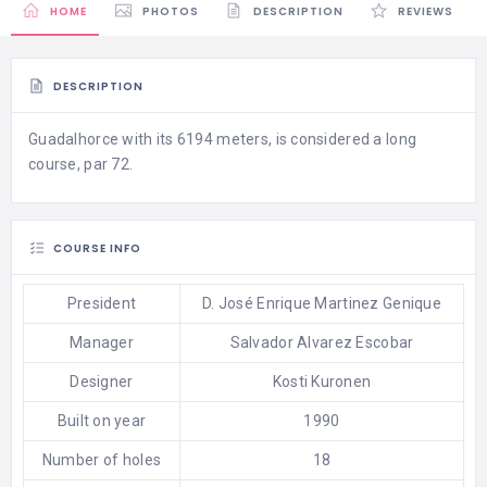
HOME
PHOTOS
DESCRIPTION
REVIEWS
DESCRIPTION
Guadalhorce with its 6194 meters, is considered a long
course, par 72.
COURSE INFO
President
D. José Enrique Martinez Genique
Manager
Salvador Alvarez Escobar
Designer
Kosti Kuronen
Built on year
1990
Number of holes
18