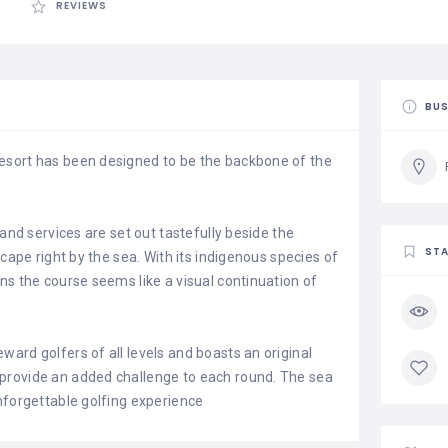
REVIEWS
BUS
esort has been designed to be the backbone of the
 and services are set out tastefully beside the
STA
scape right by the sea. With its indigenous species of
ns the course seems like a visual continuation of
ard golfers of all levels and boasts an original
provide an added challenge to each round. The sea
nforgettable golfing experience