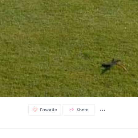
Favorite
Share