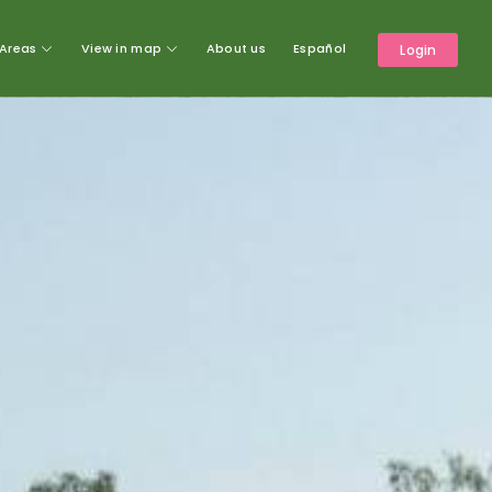
Areas
View in map
About us
Español
Login