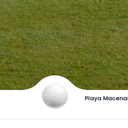
Playa Macenas