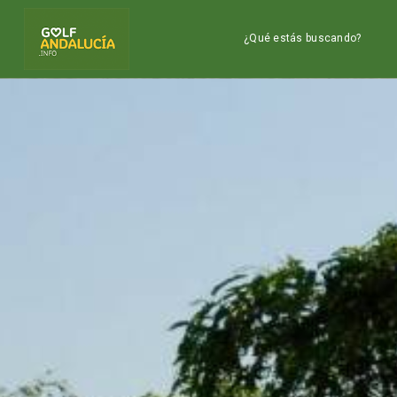
¿Qué estás buscando?