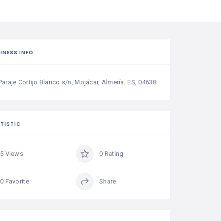
INESS INFO
Paraje Cortijo Blanco s/n, Mojácar, Almería, ES, 04638
TISTIC
5 Views
0 Rating
0 Favorite
Share