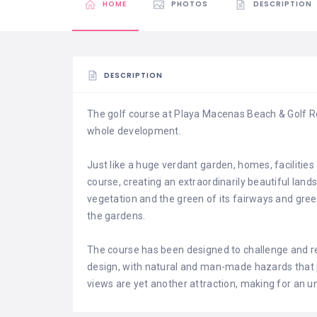
HOME
PHOTOS
DESCRIPTION
DESCRIPTION
The golf course at Playa Macenas Beach & Golf R
whole development.
Just like a huge verdant garden, homes, facilities
course, creating an extraordinarily beautiful land
vegetation and the green of its fairways and gree
the gardens.
The course has been designed to challenge and rew
design, with natural and man-made hazards that 
views are yet another attraction, making for an u