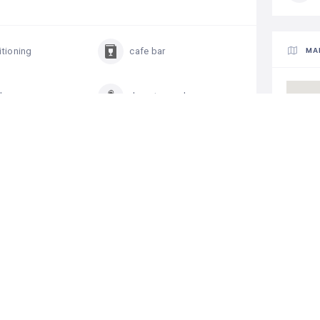
MA
itioning
cafe bar
d access
downtown place
individual safe
e beach
parking
ng pool
telephone in rooms