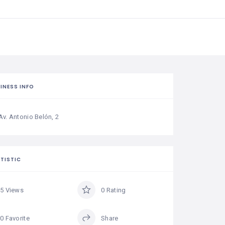
INESS INFO
Av. Antonio Belón, 2
TISTIC
5 Views
0 Rating
0 Favorite
Share