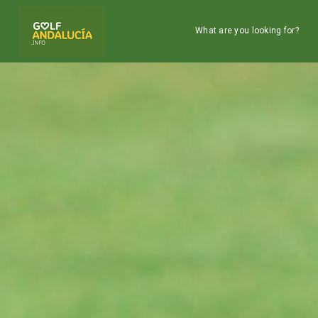
What are you looking for?