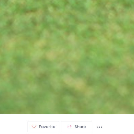
Favorite
Share