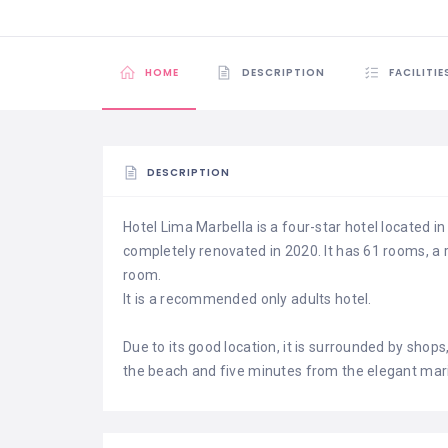
HOME
DESCRIPTION
FACILITIE
DESCRIPTION
Hotel Lima Marbella is a four-star hotel located i
completely renovated in 2020. It has 61 rooms, a
room.
It is a recommended only adults hotel.
Due to its good location, it is surrounded by shop
the beach and five minutes from the elegant mar