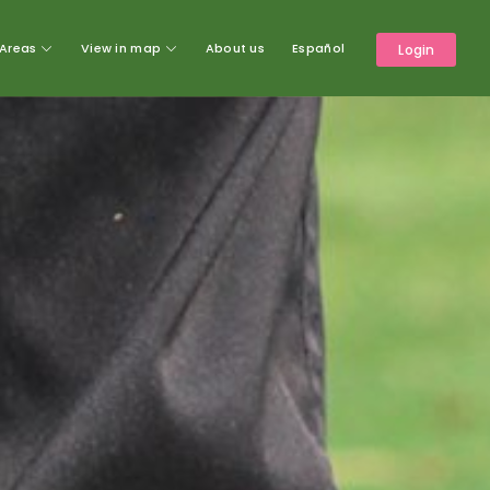
Areas
View in map
About us
Español
Login