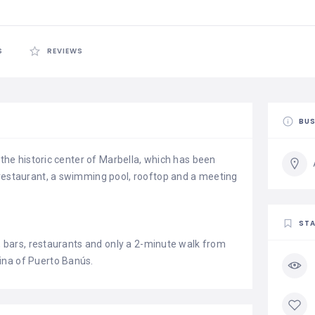
S
REVIEWS
BUS
n the historic center of Marbella, which has been
 restaurant, a swimming pool, rooftop and a meeting
STA
s, bars, restaurants and only a 2-minute walk from
ina of Puerto Banús.