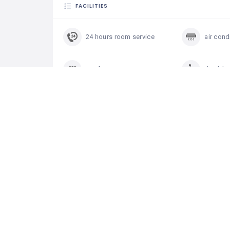
FACILITIES
24 hours room service
air cond
conference room
disable
hair dryer in rooms
heating
internet in rooms
near th
restaurant
swimmi
television in rooms