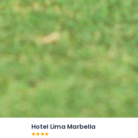
Hotel Lima Marbella