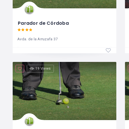
Parador de Córdoba
Avda. de la Arruzafa 37
19 Views