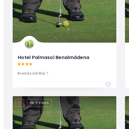
Hotel Palmasol Benalmádena
Avenida del Mar 7
9 Views