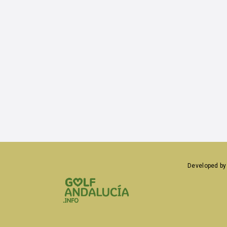
medical service
bike-rental
alquiler de bicicletas
infants club
discotheque
historic building
car rental
lift
Developed b