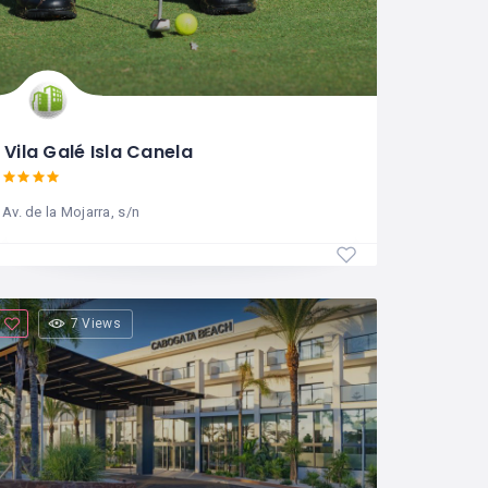
Vila Galé Isla Canela
Av. de la Mojarra, s/n
7 Views