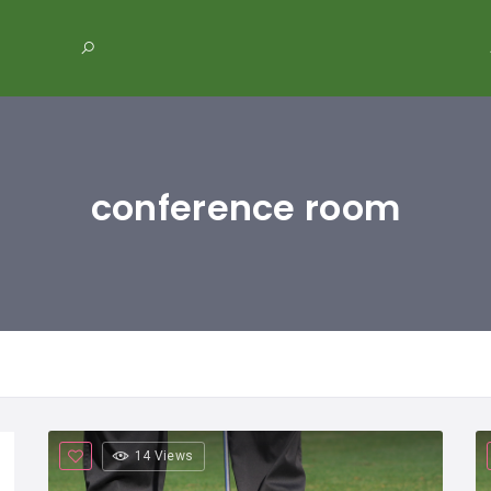
conference room
14 Views