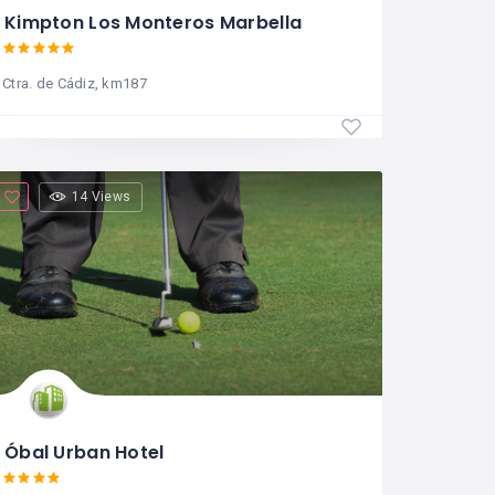
Kimpton Los Monteros Marbella
Ctra. de Cádiz, km187
14 Views
Óbal Urban Hotel