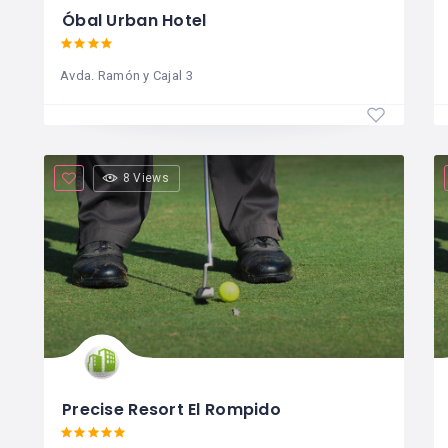
Óbal Urban Hotel
Avda. Ramón y Cajal 3
8 Views
Precise Resort El Rompido