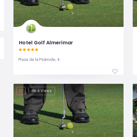
Hotel Golf Almerimar
Plaza de la Pirámide, 4
6 Views