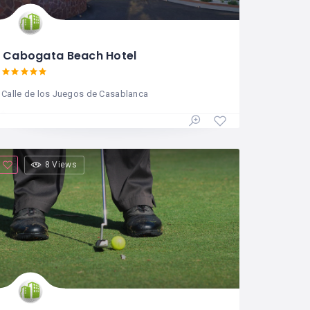
Cabogata Beach Hotel
Calle de los Juegos de Casablanca
8 Views