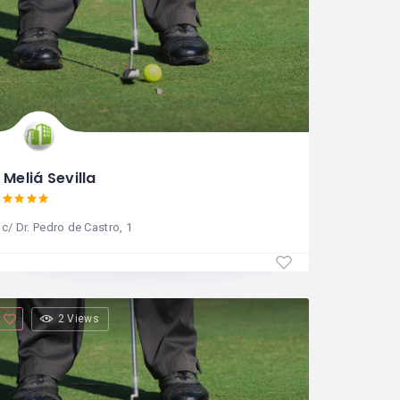
Meliá Sevilla
c/ Dr. Pedro de Castro, 1
2 Views