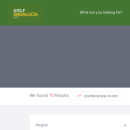
What are you looking for?
conference room
We found
70
Results
Region