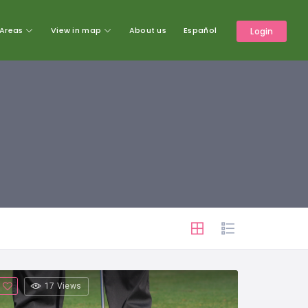
Areas
View in map
About us
Español
Login
17 Views