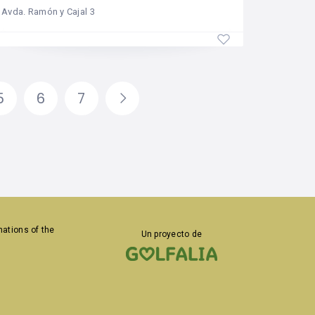
Avda. Ramón y Cajal 3
5
6
7
inations
of the
Un proyecto de