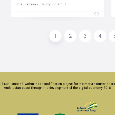
Crtra. Cartaya - El Rompido Km. 7
1
2
3
4
y
El Sur Existe s.l.
within the requalification project for the mature tourist dest
Andalusian coast through the development of the digital economy 2018