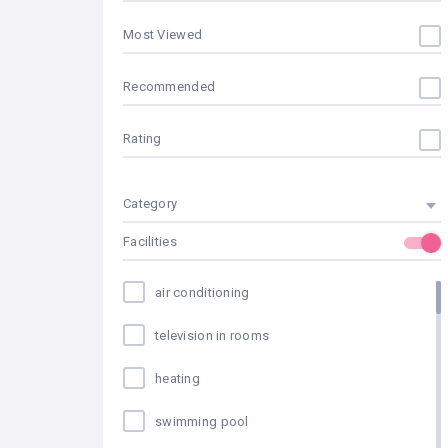
Most Viewed
Recommended
Rating
Category
Facilities
air conditioning
television in rooms
heating
swimming pool