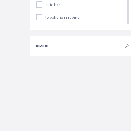
cafe bar
telephone in rooms
hair dryer in rooms
individual safe
SEARCH
parking
near the beach
conference room
internet in rooms
fitness center
minibar
disabled access