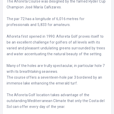
The Añoreta Course was designed by the famed Ryder Cup
Champion José María Cañizares.
The par 72 has a longitude of 6,016 metres for
professionals and 5,833 for amateurs.
Añoreta first opened in 1990. Añoreta Golf proves itself to
be an excellent challenge for golfers of all levels with its
varied and pleasant undulating greens surrounded by trees
and water accentuating the natural beauty of the setting.
Many of the holes are trully spectacular, in particular hole 7
with its breathtaking seaviews.
The course offers a seventeen-hole par 3 bordered by an
immense lake enhancing the emerald turf.
The Añoreta Golf location takes advantage of the
outstanding Mediterranean Climate that only the Costa del
Sol can offer every day of the year.