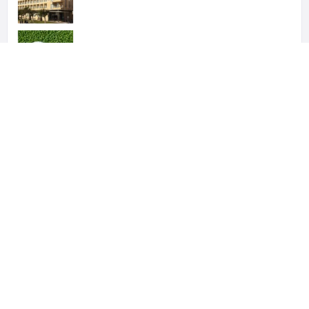
Sol Don Pablo
Parador de Málaga Gold
Hotels Añoreta Suites
Fay Victoria Beach Hotel
Hotels Añoreta Suites