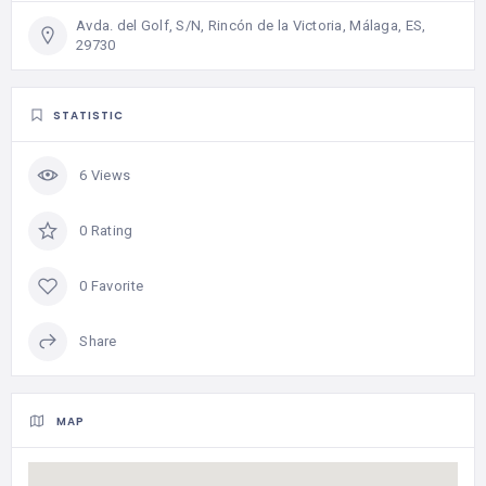
Avda. del Golf, S/N, Rincón de la Victoria, Málaga, ES,
29730
STATISTIC
6 Views
0 Rating
0 Favorite
Share
MAP