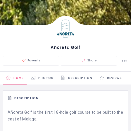
Añoreta Golf
Favorite
Share
HOME
PHOTOS
DESCRIPTION
REVIEWS
DESCRIPTION
Añoreta Golf is the first 18-hole golf course to be built to the
east of Malaga.