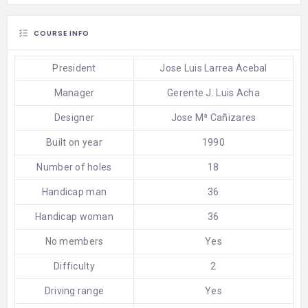
COURSE INFO
President
Jose Luis Larrea Acebal
Manager
Gerente J. Luis Acha
Designer
Jose Mª Cañizares
Built on year
1990
Number of holes
18
Handicap man
36
Handicap woman
36
No members
Yes
Difficulty
2
Driving range
Yes