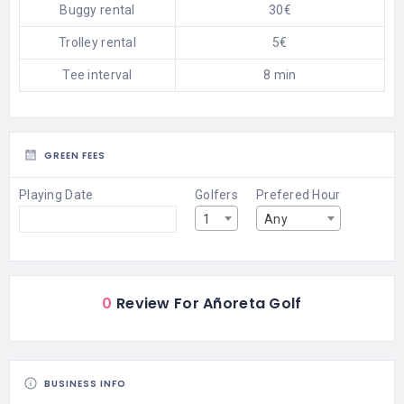
Buggy rental
30€
Trolley rental
5€
Tee interval
8 min
GREEN FEES
Playing Date
Golfers
Prefered Hour
1
Any
0
Review For Añoreta Golf
BUSINESS INFO