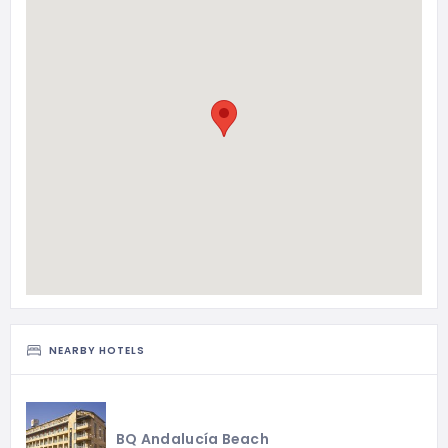
NEARBY HOTELS
BQ Andalucía Beach