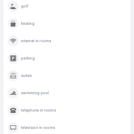
golf
heating
internet in rooms
parking
suites
swimming pool
telephone in rooms
television in rooms