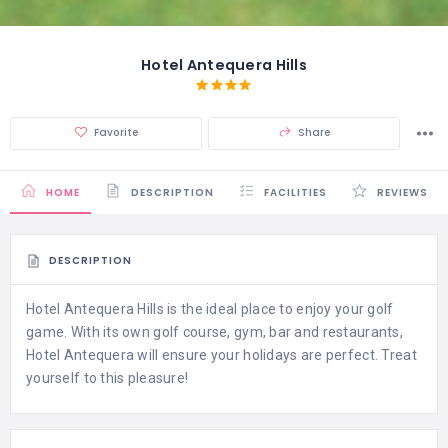
Hotel Antequera Hills
Favorite
Share
HOME
DESCRIPTION
FACILITIES
REVIEWS
DESCRIPTION
Hotel Antequera Hills is the ideal place to enjoy your golf
game. With its own golf course, gym, bar and restaurants,
Hotel Antequera will ensure your holidays are perfect. Treat
yourself to this pleasure!