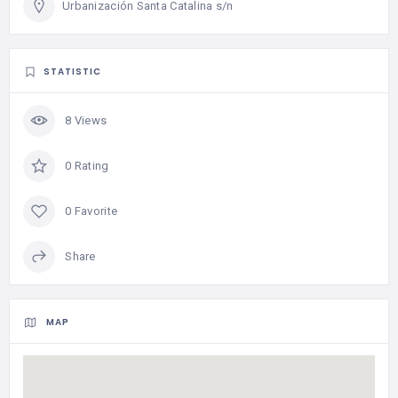
Urbanización Santa Catalina s/n
STATISTIC
8 Views
0 Rating
0 Favorite
Share
MAP