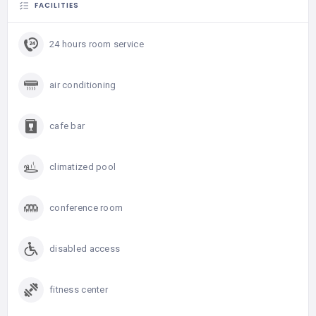
FACILITIES
24 hours room service
air conditioning
cafe bar
climatized pool
conference room
disabled access
fitness center