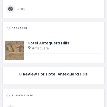
tennis
PACKAGES
Hotel Antequera Hills
Antequera
0
Review For Hotel Antequera Hills
BUSINESS INFO